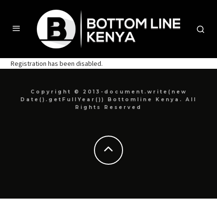
Registration has been disabled.
Copyright © 2013-document.write(new
Date().getFullYear()) Bottomline Kenya. All
Rights Reserved