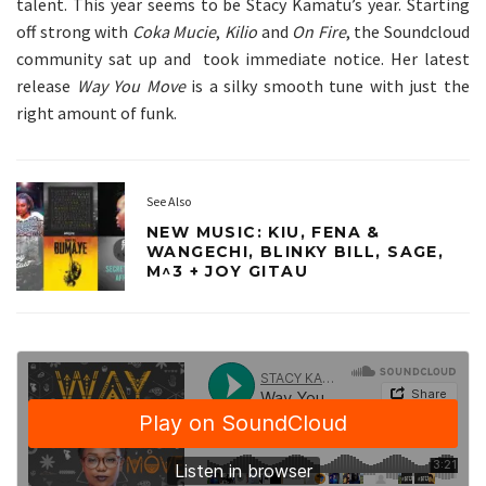
talent. This year seems to be Stacy Kamatu’s year. Starting
off strong with
Coka Mucie
,
Kilio
and
On Fire
, the Soundcloud
community sat up and took immediate notice. Her latest
release
Way You Move
is a silky smooth tune with just the
right amount of funk.
See Also
NEW MUSIC: KIU, FENA &
WANGECHI, BLINKY BILL, SAGE,
M^3 + JOY GITAU