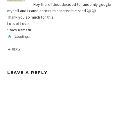
Hey there!! Just decided to randomly google
myself and I came across this incredible read 🙂 🙂
Thank you so much for this.
Lots of Love
Stacy Kamatu
Loading...
REPLY
LEAVE A REPLY