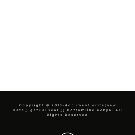
Copyright © 2013-document.write(new
Date().getFullYear()) Bottomline Kenya. All
Rights Reserved