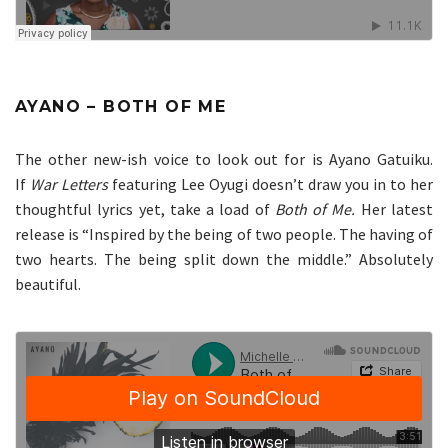
AYANO – BOTH OF ME
The other new-ish voice to look out for is Ayano Gatuiku.
If
War Letters
featuring Lee Oyugi doesn’t draw you in to her
thoughtful lyrics yet, take a load of
Both of Me.
Her latest
release is “Inspired by the being of two people. The having of
two hearts. The being split down the middle.” Absolutely
beautiful.