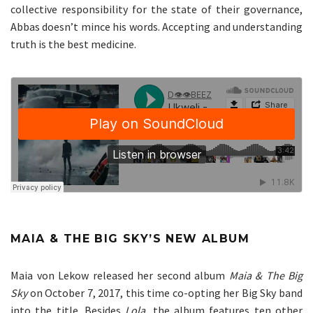
collective responsibility for the state of their governance,
Abbas doesn’t mince his words. Accepting and understanding
truth is the best medicine.
MAIA & THE BIG SKY’S NEW ALBUM
Maia von Lekow released her second album
Maia & The Big
Sky
on October 7, 2017, this time co-opting her Big Sky band
into the title. Besides
Lola,
the album features ten other