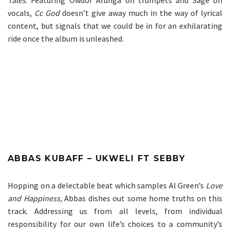
vocals,
Cc God
doesn’t give away much in the way of lyrical
content, but signals that we could be in for an exhilarating
ride once the album is unleashed.
ABBAS KUBAFF – UKWELI FT SEBBY
Hopping on a delectable beat which samples Al Green’s
Love
and Happiness
,
Abbas dishes out some home truths on this
track. Addressing us from all levels, from individual
responsibility for our own life’s choices to a community’s