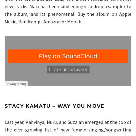
new tracks. Maia has been kind enough to drop a sampler to
the album, and its phenomenal. Buy the album on
Apple
Music
,
Bandcamp
,
Amazon
or
Mookh
.
STACY KAMATU – WAY YOU MOVE
Last year, Kahvinya, Nuru, and Suzziah emerged at the top of
the ever growing list of new female singing/songwriting