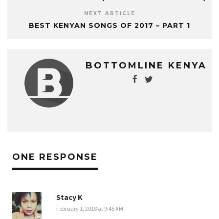
NEXT ARTICLE
BEST KENYAN SONGS OF 2017 – PART 1
BOTTOMLINE KENYA
ONE RESPONSE
Stacy K
February 1, 2018 at 9:45 AM