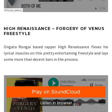
HIGH RENAISSANCE – FORGERY OF VENUS
FREESTYLE
Ongata Rongai based rapper High Renaissance flexes his
lyrical muscles on this pretty entertaining freestyle and lays
some more than decent bars in the process.