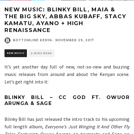
NEW MUSIC: BLINKY BILL, MAIA &
THE BIG SKY, ABBAS KUBAFF, STACY
KAMATU, AYANO + HIGH
RENAISSANCE
BOTTOMLINE KENYA
·
NOVEMBER 29, 2017
NEW MUSIC
2 MINS READ
It’s yet another day full of new, not-so-new and buzzing
music releases from around and about the Kenyan scene.
Let’s get right into it:
BLINKY BILL – CC GOD FT. OWUOR
ARUNGA & SAGE
Blinky Bill has just released the intro track to his upcoming
full length album,
Everyone’s Just Winging It And Other Fly
Tales
. Featuring Owuor Arunga on trumpets and Sage on