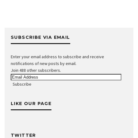
SUBSCRIBE VIA EMAIL
Enter your email address to subscribe and receive
notifications of new posts by email.
Join 488 other subscribers.
Email
Address
Subscribe
LIKE OUR PAGE
TWITTER