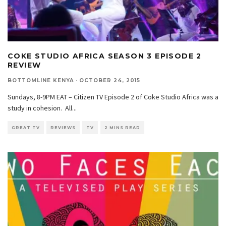
COKE STUDIO AFRICA SEASON 3 EPISODE 2
REVIEW
BOTTOMLINE KENYA
·
OCTOBER 24, 2015
Sundays, 8-9PM EAT – Citizen TV Episode 2 of Coke Studio Africa was a
study in cohesion. All
...
GREAT TV
REVIEWS
TV
2 MINS READ