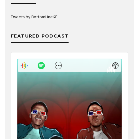
Tweets by BottomLineKE
FEATURED PODCAST
Audio
Player
Show
Show
Menu
Podcast
Informat