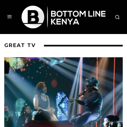
GREAT TV