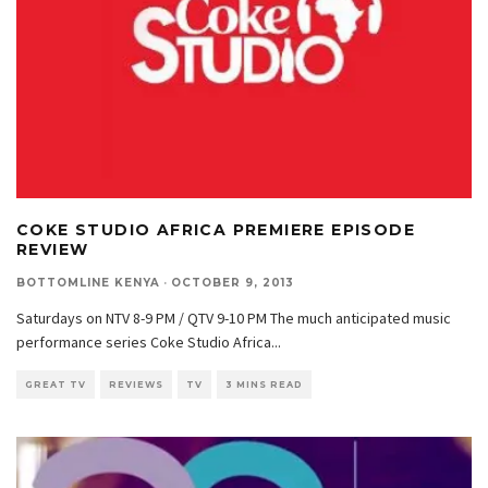
COKE STUDIO AFRICA PREMIERE EPISODE
REVIEW
BOTTOMLINE KENYA
·
OCTOBER 9, 2013
Saturdays on NTV 8-9 PM / QTV 9-10 PM The much anticipated music
performance series Coke Studio Africa
...
GREAT TV
REVIEWS
TV
3 MINS READ