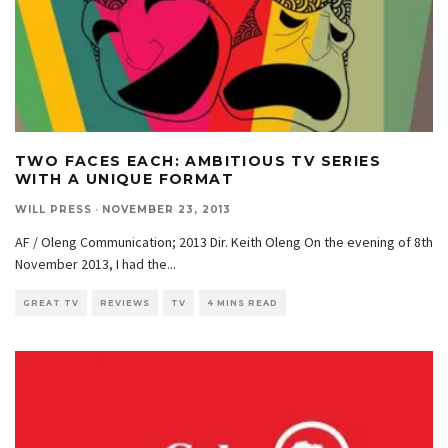
TWO FACES EACH: AMBITIOUS TV SERIES
WITH A UNIQUE FORMAT
WILL PRESS
·
NOVEMBER 23, 2013
AF / Oleng Communication; 2013 Dir. Keith Oleng On the evening of 8th
November 2013, I had the
...
GREAT TV
REVIEWS
TV
4 MINS READ