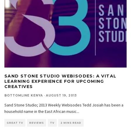
SAND STONE STUDIO WEBISODES: A VITAL
LEARNING EXPERIENCE FOR UPCOMING
CREATIVES
BOTTOMLINE KENYA
·
AUGUST 19, 2013
Sand Stone Studio; 2013 Weekly Webisodes Tedd Josiah has been a
household name in the East African music
...
GREAT TV
REVIEWS
TV
2 MINS READ