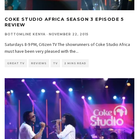
COKE STUDIO AFRICA SEASON 3 EPISODE 5
REVIEW
BOTTOMLINE KENYA
·
NOVEMBER 22, 2015
Saturdays 8-9 PM, Citizen TV The showrunners of Coke Studio Africa
must have been very pleased with the
...
GREAT TV
REVIEWS
TV
2 MINS READ