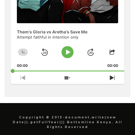
Them's Gloria vs Aretha's Save Me
Attempt faithful in intention only
1
x
Skip
Jump
Change
Play
Share
Playback
This
Pause
Backward
Forward
00:00
Rate
00:00
Episode
Previous
Show
Next
Episode
Episodes
Episode
List
Copyright © 2013-document.write(new
Date().getFullYear()) Bottomline Kenya. All
Rights Reserved