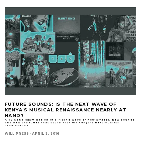
FUTURE SOUNDS: IS THE NEXT WAVE OF
KENYA’S MUSICAL RENAISSANCE NEARLY AT
HAND?
A 70 Song examination of a rising wave of new artists, new sounds
and new attitudes that could kick off Kenya's next musical
renaissance.
WILL PRESS
·
APRIL 2, 2016