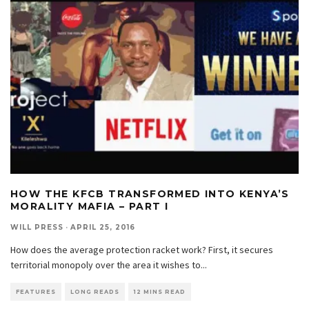
HOW THE KFCB TRANSFORMED INTO KENYA’S
MORALITY MAFIA – PART I
WILL PRESS
·
APRIL 25, 2016
How does the average protection racket work? First, it secures
territorial monopoly over the area it wishes to
...
FEATURES
LONG READS
12 MINS READ