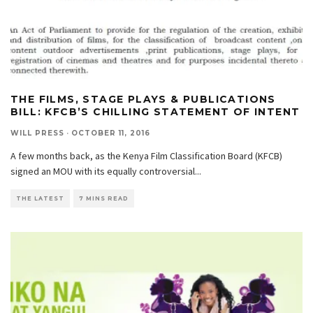
THE FILMS, STAGE PLAYS & PUBLICATIONS
BILL: KFCB’S CHILLING STATEMENT OF INTENT
WILL PRESS
·
OCTOBER 11, 2016
A few months back, as the Kenya Film Classification Board (KFCB)
signed an MOU with its equally controversial
...
THE LATEST
7 MINS READ