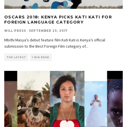
OSCARS 2018: KENYA PICKS KATI KATI FOR
FOREIGN LANGUAGE CATEGORY
WILL PRESS
·
SEPTEMBER 23, 2017
Mbithi Masya’s debut feature film Kati Kati is Kenya’s official
submission to the Best Foreign Film category of
...
THE LATEST
1 MIN READ