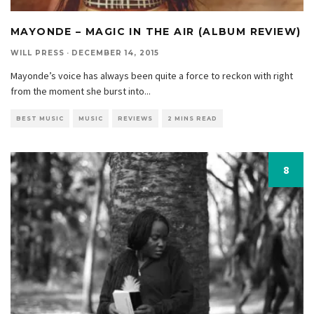
MAYONDE – MAGIC IN THE AIR (ALBUM REVIEW)
WILL PRESS
·
DECEMBER 14, 2015
Mayonde’s voice has always been quite a force to reckon with right
from the moment she burst into
...
BEST MUSIC
MUSIC
REVIEWS
2 MINS READ
8