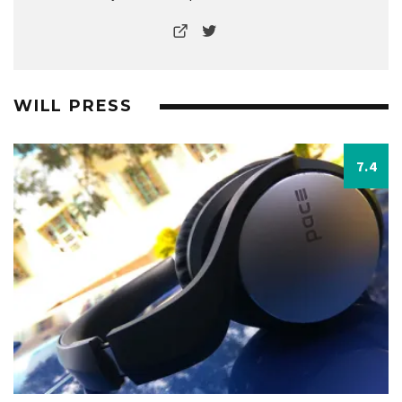
WILL PRESS
7.4