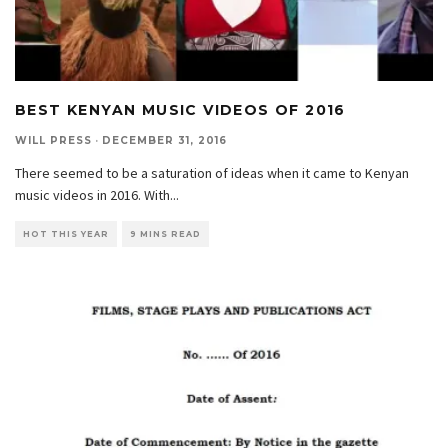
BEST KENYAN MUSIC VIDEOS OF 2016
WILL PRESS
·
DECEMBER 31, 2016
There seemed to be a saturation of ideas when it came to Kenyan
music videos in 2016. With
...
HOT THIS YEAR
9 MINS READ