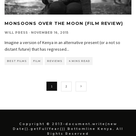
MONSOONS OVER THE MOON (FILM REVIEW)
WILL PRESS
·
NOVEMBER 16, 2015
Imagine a version of Kenya in an alternative present (or a not so
distant future) that has regressed
...
BEST FILMS
FILM
REVIEWS
4 MINS READ
1
2
Copyright © 2013-document.write(new
Date().getFullYear()) Bottomline Kenya. All
Rights Reserved