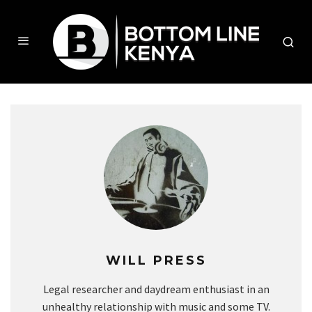
WILL PRESS
Legal researcher and daydream enthusiast in an
unhealthy relationship with music and some TV.