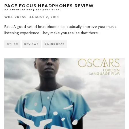
PACE FOCUS HEADPHONES REVIEW
An absolute bang for your buck.
WILL PRESS
·
AUGUST 2, 2018
Fact: A good set of headphones can radically improve your music
listening experience. They make you realise that there
...
OTHER
REVIEWS
5 MINS READ