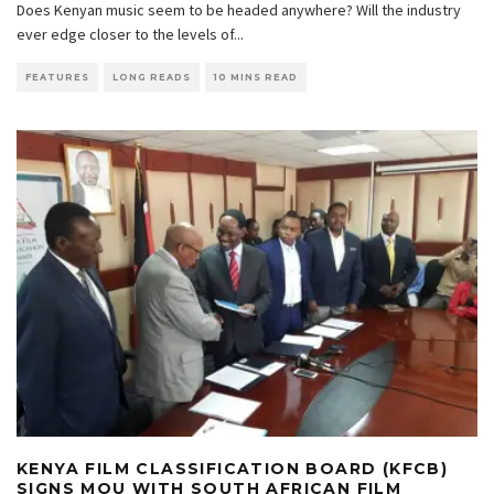
Does Kenyan music seem to be headed anywhere? Will the industry
ever edge closer to the levels of
...
FEATURES
LONG READS
10 MINS READ
KENYA FILM CLASSIFICATION BOARD (KFCB)
SIGNS MOU WITH SOUTH AFRICAN FILM