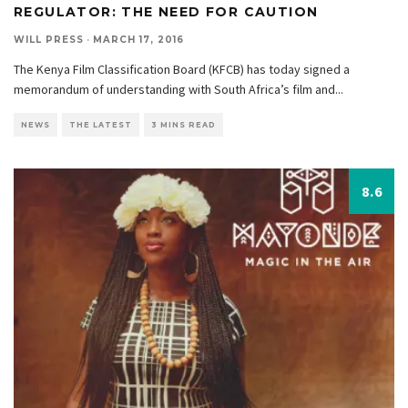
REGULATOR: THE NEED FOR CAUTION
WILL PRESS
·
MARCH 17, 2016
The Kenya Film Classification Board (KFCB) has today signed a
memorandum of understanding with South Africa’s film and
...
NEWS
THE LATEST
3 MINS READ
8.6