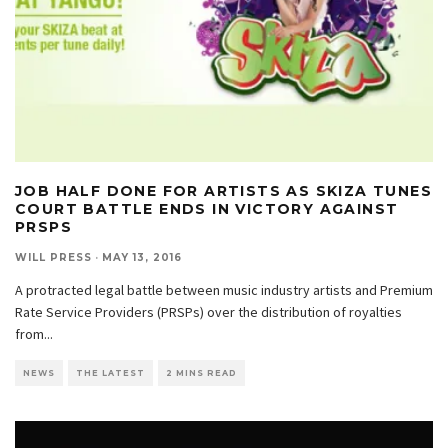
JOB HALF DONE FOR ARTISTS AS SKIZA TUNES
COURT BATTLE ENDS IN VICTORY AGAINST
PRSPS
WILL PRESS
·
MAY 13, 2016
A protracted legal battle between music industry artists and Premium
Rate Service Providers (PRSPs) over the distribution of royalties
from
...
NEWS
THE LATEST
2 MINS READ