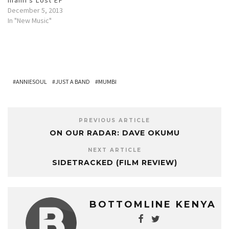
w
w
e
i
w
w
w
i
w
n
w
w
December 5, 2013
i
n
w
d
i
i
n
d
i
o
n
n
In "New Music"
d
o
n
w
d
d
o
w
d
)
o
o
w
)
o
w
w
)
w
)
)
)
ANNIESOUL
JUST A BAND
MUMBI
PREVIOUS ARTICLE
ON OUR RADAR: DAVE OKUMU
NEXT ARTICLE
SIDETRACKED (FILM REVIEW)
BOTTOMLINE KENYA