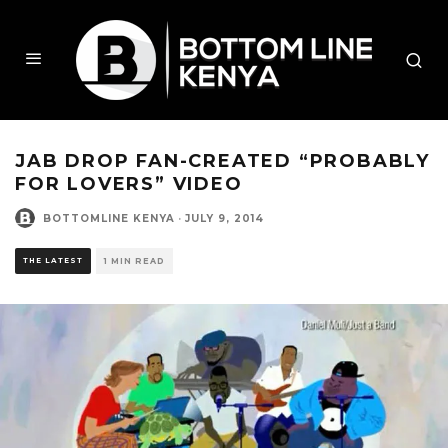
JAB DROP FAN-CREATED “PROBABLY
FOR LOVERS” VIDEO
BOTTOMLINE KENYA
·
JULY 9, 2014
THE LATEST
1 MIN READ