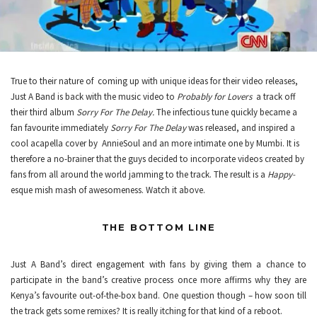
True to their nature of coming up with unique ideas for their video releases,
Just A Band is back with the music video to
Probably for Lovers
a track off
their third album
Sorry For The Delay.
The infectious tune quickly became a
fan favourite immediately
Sorry For The Delay
was released, and inspired a
cool acapella cover by
AnnieSoul
and an more intimate one by
Mumbi
. It is
therefore a no-brainer that the guys decided to incorporate videos created by
fans from all around the world jamming to the track. The result is a
Happy-
esque mish mash of awesomeness. Watch it above.
THE BOTTOM LINE
Just A Band’s direct engagement with fans by giving them a chance to
participate in the band’s creative process once more affirms why they are
Kenya’s favourite out-of-the-box band. One question though – how soon till
the track gets some remixes? It is really itching for that kind of a reboot.