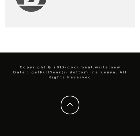
Copyright © 2013-document.write(new
Date().getFullYear()) Bottomline Kenya. All
Rights Reserved