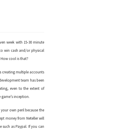
iven week with 15-30 minute
to win cash and/or physical
 How cool is that?
s creating multiple accounts
e development team has been
ating, even to the extent of
e game’s inception.
t your own peril because the
cept money from Neteller will
e such as Paypal. If you can