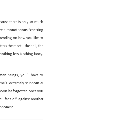
ecause there is only so much
pture a monotonous “cheering
epending on how you like to
ters the most – the ball, the
 nothing less. Nothing fancy.
man beings, you’ll have to
ame’s extremely stubborn AI
l soon be forgotten once you
ou face off against another
opponent.