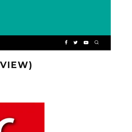
EVIEW)