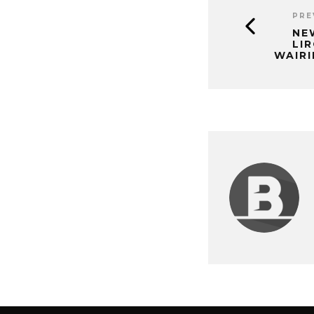
PRE
NE
LIR
WAIR