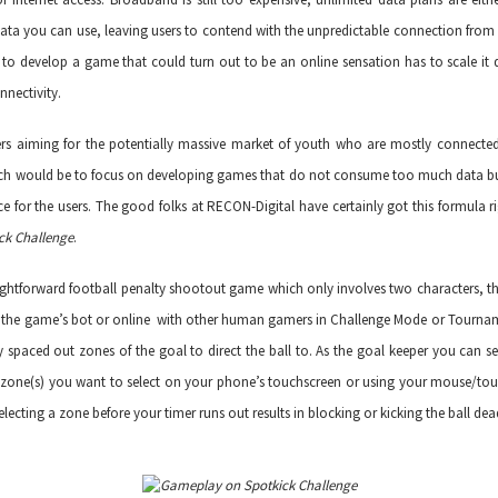
ata you can use, leaving users to contend with the unpredictable connection from 
o develop a game that could turn out to be an online sensation has to scale it do
nnectivity.
s aiming for the potentially massive market of youth who are mostly connected
ch would be to focus on developing games that do not consume too much data bu
ce for the users. The good folks at
RECON-Digital
have certainly got this formula ri
ck Challenge
.
aightforward football penalty shootout game which only involves two characters, th
ith the game’s bot or online with other human gamers in Challenge Mode or Tournam
ly spaced out zones of the goal to direct the ball to. As the goal keeper you can se
e zone(s) you want to select on your phone’s touchscreen or using your mouse/tou
lecting a zone before your timer runs out results in blocking or kicking the ball dea