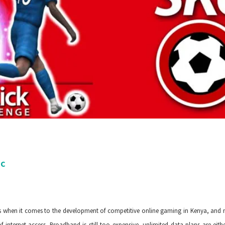
PC
)
when it comes to the development of competitive online gaming in Kenya, and ma
 of internet access. Broadband is still too expensive, unlimited data plans are ei