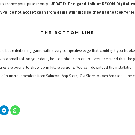
 to receive your prize money.
UPDATE: The good folk at RECON-Digital ex
ayPal do not accept cash from game winnings so they had to look for le
THE BOTTOM LINE
mple but entertaining game with a very competitive edge that could get you hooke
 takes a small toll on your data, be it on phone on on PC. We understand that the g
res are bound to show up in future versions. You can download the installation fi
y of
numerous vendors
from Safricom App Store, Ovi Store to even Amazon – the ch
C
C
l
l
i
i
c
c
k
k
t
t
o
o
s
s