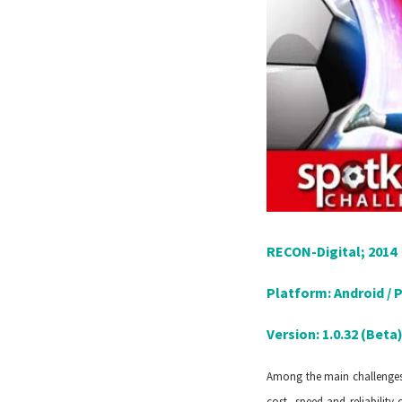
RECON-Digital; 2014
Platform: Android / 
Version: 1.0.32 (Beta
Among the main challenges 
cost, speed and reliability