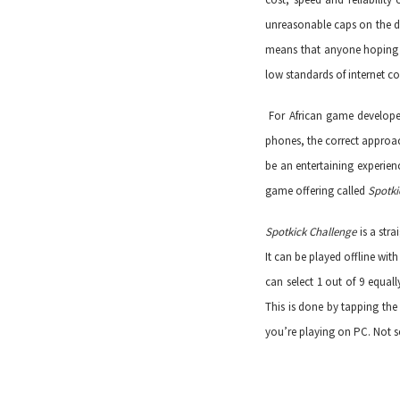
unreasonable caps on the d
means that anyone hoping t
low standards of internet co
For African game developer
phones, the correct approa
be an entertaining experien
game offering called
Spotki
Spotkick Challenge
is a str
It can be played offline w
can select 1 out of 9 equal
This is done by tapping th
you’re playing on PC. Not se