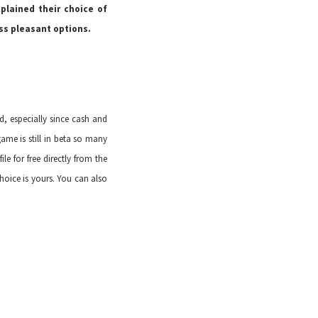
plained their choice of
ss pleasant options.
d, especially since cash and
ame is still in beta so many
le for free
directly from the
oice is yours. You can also