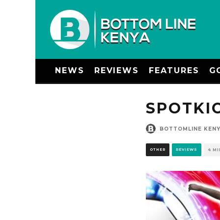
NEWS
REVIEWS
FEATURES
G
SPOTKI
BOTTOMLINE KEN
OTHER
REVIEWS
4 M