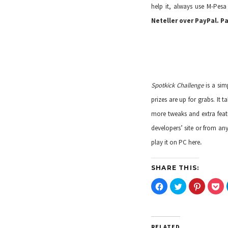
help it, always use M-Pesa
Neteller over PayPal. P
Spotkick Challenge
is a si
prizes are up for grabs. It
more tweaks and extra featu
developers’ site
or from an
.
play it on PC
here
SHARE THIS:
C
C
C
C
l
l
l
l
i
i
i
i
c
c
c
c
k
k
k
k
t
t
t
t
o
o
o
o
RELATED
s
s
s
s