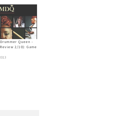
 Drummer Queen -
Review 2/10): Game
2013