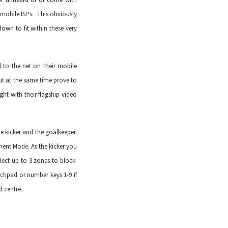
mobile ISPs. This obviously
wn to fit within these very
 to the net on their mobile
t at the same time prove to
ght with their flagship video
e kicker and the goalkeeper.
ent Mode. As the kicker you
lect up to 3 zones to block.
chpad or number keys 1-9 if
d centre.