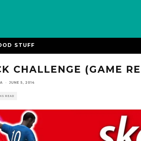
OOD STUFF
CK CHALLENGE (GAME R
YA
·
JUNE 5, 2014
INS READ