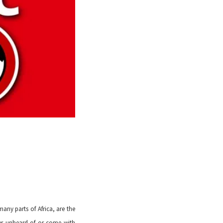
ny parts of Africa, are the
ther unheard of or come with