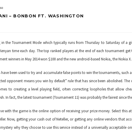
so
ANI – BONBON FT. WASHINGTON
ng in the Tournament Mode which typically runs from Thursday to Saturday of a g
Kenyan time each day. The top ranked players at the end of each tournament get 
ament winners in May 2014 won $100 and the new android-based Nokia, the Nokia X.
ats have been used to try and accumulate false points to win the tournaments, such a
cted opponent means you win by default” rule that has since been abolished. Th
omes to creating a level playing field, often correcting loopholes that allow che
sh. In fact, the latest tournament (Tournament 11) was probably the fairest since th
e with the game is the online option of receiving your prize money. Select this a
ller
. Now, getting your cash out of Neteller, or getting any online vendors that ac
 mystery why they choose to use this service instead of a universally acceptable on