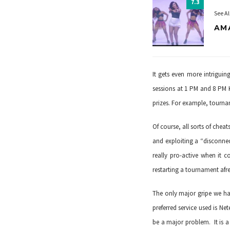
7.3
See Al
AM
It gets even more intrigui
sessions at 1 PM and 8 PM 
prizes. For example, tourn
Of course, all sorts of che
and exploiting a “disconne
really pro-active when it c
restarting a tournament afre
The only major gripe we hav
preferred service used is
Nete
be a major problem. It is a