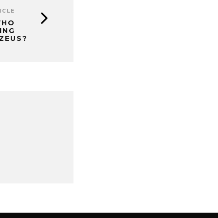
ICLE
WHO
ING
ZEUS?