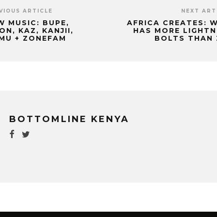
VIOUS ARTICLE
NEXT ART
W MUSIC: BUPE,
AFRICA CREATES: 
ON, KAZ, KANJII,
HAS MORE LIGHTN
IMU + ZONEFAM
BOLTS THAN 
BOTTOMLINE KENYA