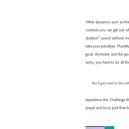
Other dynamics such as the 
controls you can get out of
stadium” sound without muc
take your penalties. Thankfu
goal, the kicker and the goa
Sorry, you have to do all th
You’ll get used to this w
experience the Challenge M
player and try to pick their