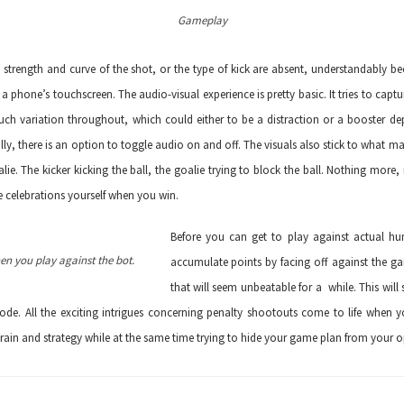
Gameplay
strength and curve of the shot, or the type of kick are absent, understandably b
 a phone’s touchscreen. The audio-visual experience is pretty basic. It tries to ca
h variation throughout, which could either to be a distraction or a booster d
lly, there is an option to toggle audio on and off. The visuals also stick to what mat
lie. The kicker kicking the ball, the goalie trying to block the ball. Nothing more,
e celebrations yourself when you win.
Before you can get to play against actual hu
hen you play against the bot.
accumulate points by facing off against the g
that will seem unbeatable for a while. This wil
ode. All the exciting intrigues concerning penalty shootouts come to life when y
 brain and strategy while at the same time trying to hide your game plan from your 