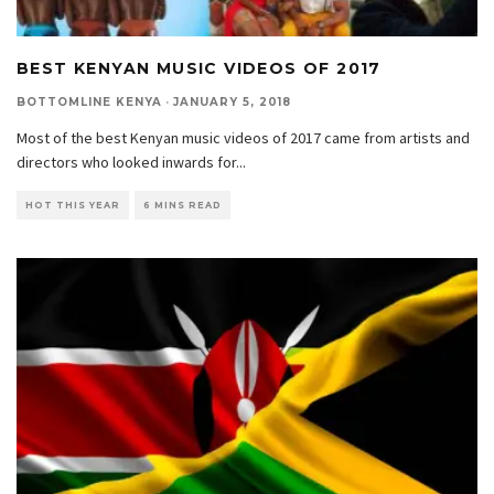
BEST KENYAN MUSIC VIDEOS OF 2017
BOTTOMLINE KENYA
·
JANUARY 5, 2018
Most of the best Kenyan music videos of 2017 came from artists and
directors who looked inwards for
...
HOT THIS YEAR
6 MINS READ