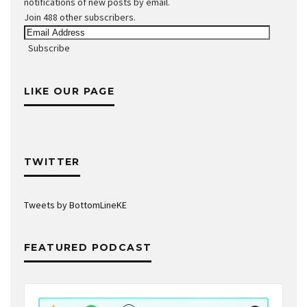
notifications of new posts by email.
Join 488 other subscribers.
Email
Address
Subscribe
LIKE OUR PAGE
TWITTER
Tweets by BottomLineKE
FEATURED PODCAST
Audio
Player