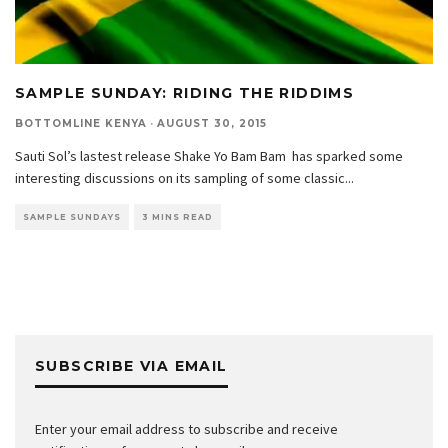
SAMPLE SUNDAY: RIDING THE RIDDIMS
BOTTOMLINE KENYA
·
AUGUST 30, 2015
Sauti Sol’s lastest release Shake Yo Bam Bam has sparked some
interesting discussions on its sampling of some classic
...
SAMPLE SUNDAYS
3 MINS READ
SUBSCRIBE VIA EMAIL
Enter your email address to subscribe and receive