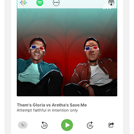
Show
Show
Menu
Podcast
Informat
Them's Gloria vs Aretha's Save Me
Attempt faithful in intention only
1
x
Skip
Jump
Change
Play
Share
Playback
This