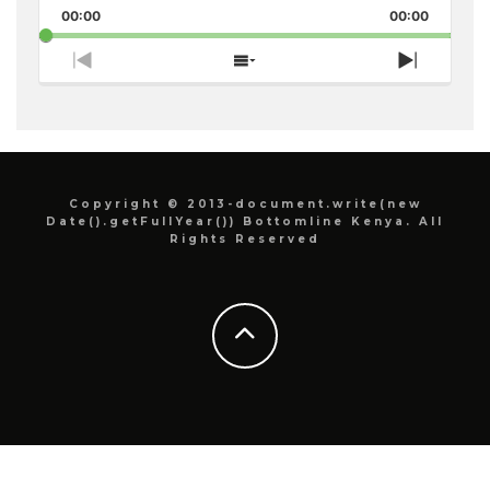
Pause
Backward
Forward
00:00
Rate
00:00
Episode
Previous
Show
Next
Episode
Episodes
Episode
List
Copyright © 2013-document.write(new
Date().getFullYear()) Bottomline Kenya. All
Rights Reserved