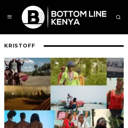
KRISTOFF