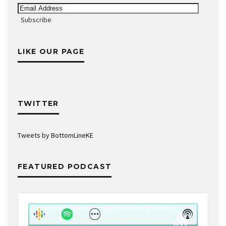
Email
Address
Subscribe
LIKE OUR PAGE
TWITTER
Tweets by BottomLineKE
FEATURED PODCAST
Audio
Player
Show
Show
Menu
Podcast