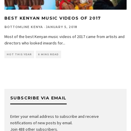
BEST KENYAN MUSIC VIDEOS OF 2017
BOTTOMLINE KENYA
·
JANUARY 5, 2018
Most of the best Kenyan music videos of 2017 came from artists and
directors who looked inwards for
...
HOT THIS YEAR
6 MINS READ
SUBSCRIBE VIA EMAIL
Enter your email address to subscribe and receive
notifications of new posts by email.
Join 488 other subscribers.