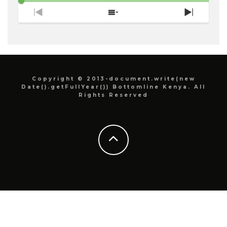
Previous
Show
Next
Episode
Episodes
Episode
List
Copyright © 2013-document.write(new
Date().getFullYear()) Bottomline Kenya. All
Rights Reserved