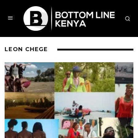
LEON CHEGE