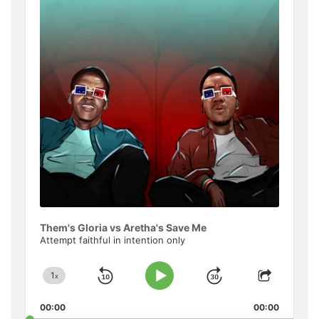
Informat
Them's Gloria vs Aretha's Save Me
Attempt faithful in intention only
1
x
Skip
Jump
Change
Play
Share
Playback
This
Pause
Backward
Forward
00:00
Rate
00:00
Episode