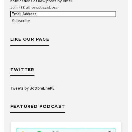
notifications of new posts by email.
Join 488 other subscribers.
Email
Address
Subscribe
LIKE OUR PAGE
TWITTER
Tweets by BottomLineKE
FEATURED PODCAST
Audio
Player