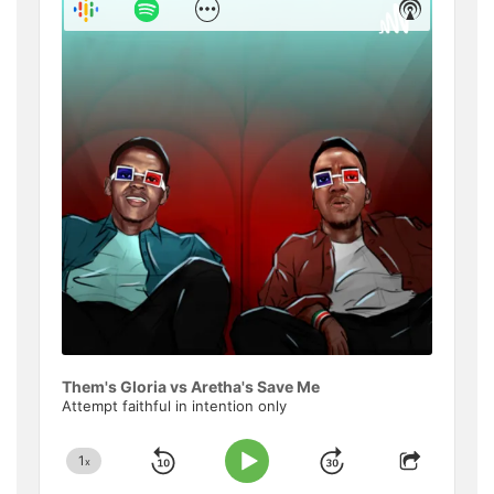
Show
Show
Menu
Podcast
Informat
Them's Gloria vs Aretha's Save Me
Attempt faithful in intention only
1
x
Skip
Jump
Change
Play
Share
Playback
This