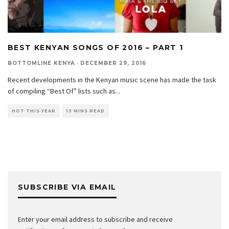
BEST KENYAN SONGS OF 2016 – PART 1
BOTTOMLINE KENYA
·
DECEMBER 29, 2016
Recent developments in the Kenyan music scene has made the task
of compiling “Best Of” lists such as
...
HOT THIS YEAR
13 MINS READ
SUBSCRIBE VIA EMAIL
Enter your email address to subscribe and receive