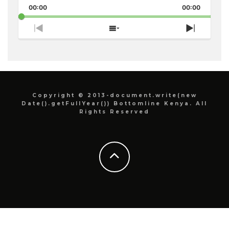
Pause
Backward
Forward
00:00
Rate
00:00
Episode
Previous
Show
Next
Episode
Episodes
Episode
List
Copyright © 2013-document.write(new
Date().getFullYear()) Bottomline Kenya. All
Rights Reserved