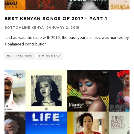
BEST KENYAN SONGS OF 2017 – PART 1
BOTTOMLINE KENYA
·
JANUARY 2, 2018
Just as was the case with 2016, the past year in music was marked by
a balanced contribution
...
HOT THIS YEAR
9 MINS READ