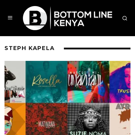
STEPH KAPELA