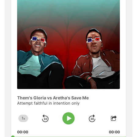
Informat
Them's Gloria vs Aretha's Save Me
Attempt faithful in intention only
1
x
Skip
Jump
Change
Play
Share
Playback
This
Pause
Backward
Forward
00:00
Rate
00:00
Episode