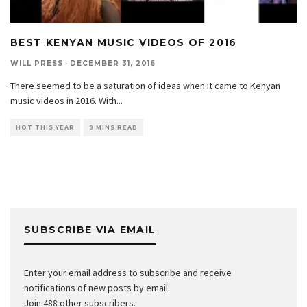
BEST KENYAN MUSIC VIDEOS OF 2016
WILL PRESS
·
DECEMBER 31, 2016
There seemed to be a saturation of ideas when it came to Kenyan
music videos in 2016. With
...
HOT THIS YEAR
9 MINS READ
SUBSCRIBE VIA EMAIL
Enter your email address to subscribe and receive
notifications of new posts by email.
Join 488 other subscribers.