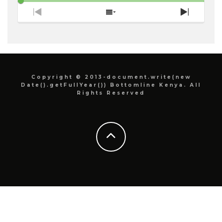
Previous
Show
Next
Episode
Episodes
Episode
List
Copyright © 2013-document.write(new
Date().getFullYear()) Bottomline Kenya. All
Rights Reserved