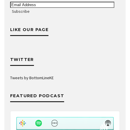
Email
Address
Subscribe
LIKE OUR PAGE
TWITTER
Tweets by BottomLineKE
FEATURED PODCAST
Audio
Player
Show
Show
Menu
Podcast