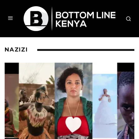
NAZIZI