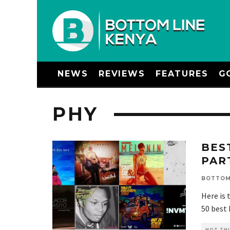
NEWS
REVIEWS
FEATURES
G
PHY
BES
PAR
BOTTOM
Here is 
50 best
HOT THI