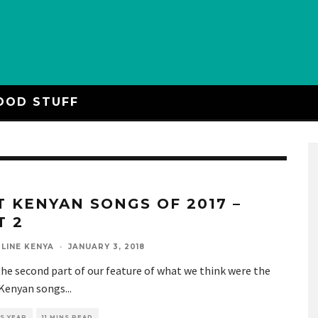
OOD STUFF
T KENYAN SONGS OF 2017 –
T 2
LINE KENYA
·
JANUARY 3, 2018
the second part of our feature of what we think were the
 Kenyan songs
...
S YEAR
11 MINS READ