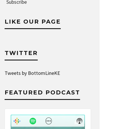
Address
Subscribe
LIKE OUR PAGE
TWITTER
Tweets by BottomLineKE
FEATURED PODCAST
Audio
Player
Show
Show
Menu
Podcast