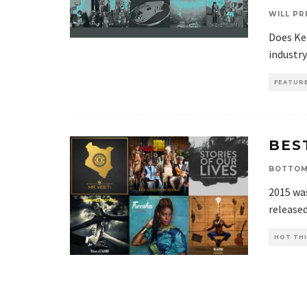
WILL PR
Does Ke
industry
FEATUR
BES
BOTTOM
2015 wa
released
HOT THI