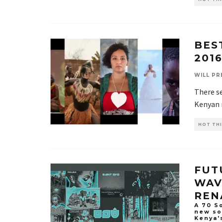
BES
201
WILL PR
There se
Kenyan m
HOT THI
FUT
WAV
REN
A 70 So
new so
Kenya'