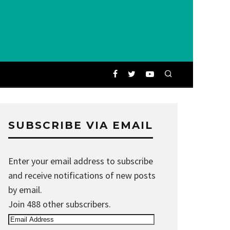
SUBSCRIBE VIA EMAIL
Enter your email address to subscribe
and receive notifications of new posts
by email.
Join 488 other subscribers.
Email