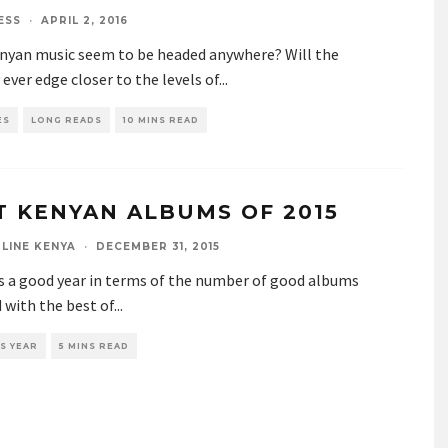
ESS
·
APRIL 2, 2016
nyan music seem to be headed anywhere? Will the
 ever edge closer to the levels of
...
ES
LONG READS
10 MINS READ
T KENYAN ALBUMS OF 2015
LINE KENYA
·
DECEMBER 31, 2015
s a good year in terms of the number of good albums
 with the best of
...
S YEAR
5 MINS READ