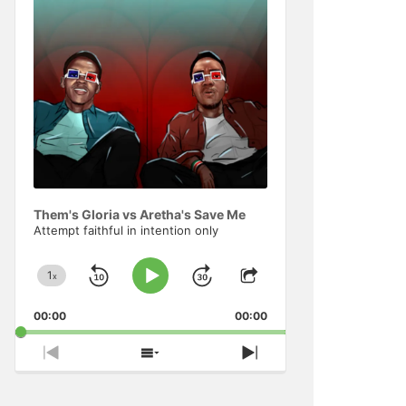
Information
Them's Gloria vs Aretha's Save Me
Attempt faithful in intention only
1
x
Skip
Jump
Change
Play
Share
Playback
This
Pause
Backward
Forward
00:00
Rate
00:00
Episode
Previous
Show
Next
Episode
Episodes
Episode
List