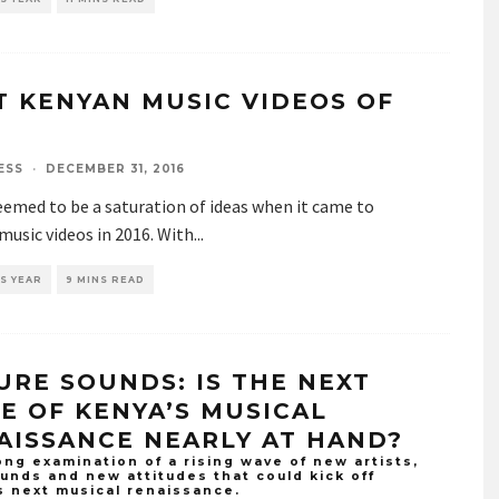
T KENYAN MUSIC VIDEOS OF
6
ESS
·
DECEMBER 31, 2016
emed to be a saturation of ideas when it came to
usic videos in 2016. With
...
S YEAR
9 MINS READ
URE SOUNDS: IS THE NEXT
E OF KENYA’S MUSICAL
AISSANCE NEARLY AT HAND?
ng examination of a rising wave of new artists,
unds and new attitudes that could kick off
s next musical renaissance.