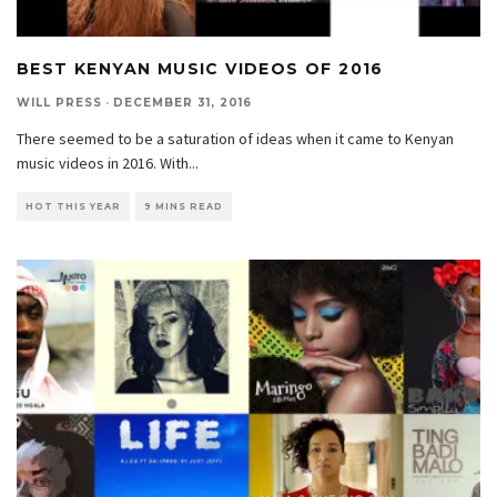
BEST KENYAN MUSIC VIDEOS OF 2016
WILL PRESS
·
DECEMBER 31, 2016
There seemed to be a saturation of ideas when it came to Kenyan
music videos in 2016. With
...
HOT THIS YEAR
9 MINS READ