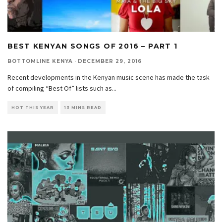
BEST KENYAN SONGS OF 2016 – PART 1
BOTTOMLINE KENYA
·
DECEMBER 29, 2016
Recent developments in the Kenyan music scene has made the task
of compiling “Best Of” lists such as
...
HOT THIS YEAR
13 MINS READ