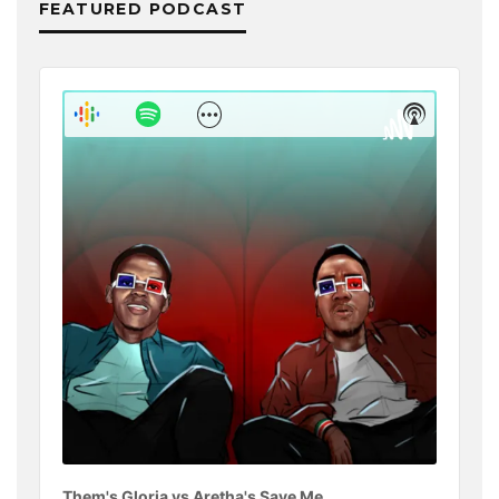
FEATURED PODCAST
Audio
Player
Show
Show
Menu
Podcast
Informat
Them's Gloria vs Aretha's Save Me