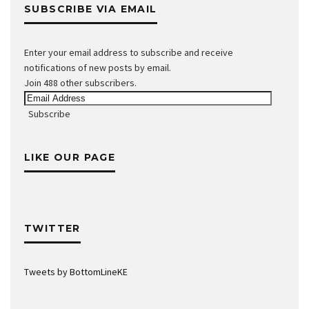
SUBSCRIBE VIA EMAIL
Enter your email address to subscribe and receive
notifications of new posts by email.
Join 488 other subscribers.
Email
Address
Subscribe
LIKE OUR PAGE
TWITTER
Tweets by BottomLineKE