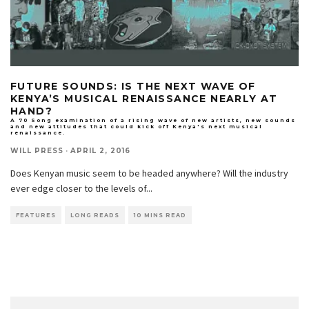
FUTURE SOUNDS: IS THE NEXT WAVE OF
KENYA’S MUSICAL RENAISSANCE NEARLY AT
HAND?
A 70 Song examination of a rising wave of new artists, new sounds
and new attitudes that could kick off Kenya's next musical
renaissance.
WILL PRESS
·
APRIL 2, 2016
Does Kenyan music seem to be headed anywhere? Will the industry
ever edge closer to the levels of
...
FEATURES
LONG READS
10 MINS READ