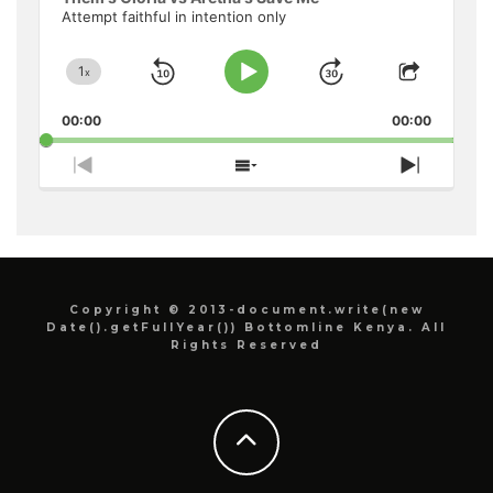
Attempt faithful in intention only
1
x
Skip
Jump
Change
Play
Share
Playback
This
Pause
Backward
Forward
00:00
Rate
00:00
Episode
Previous
Show
Next
Episode
Episodes
Episode
List
Copyright © 2013-document.write(new
Date().getFullYear()) Bottomline Kenya. All
Rights Reserved