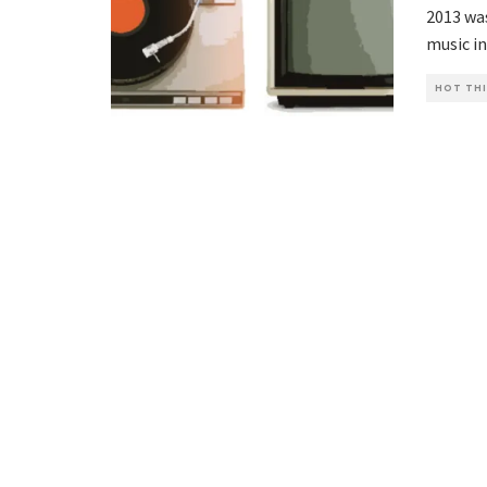
2013 was
music in
HOT THI