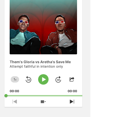
Information
Them's Gloria vs Aretha's Save Me
Attempt faithful in intention only
1
x
Skip
Jump
Change
Play
Share
Playback
This
Pause
Backward
Forward
00:00
Rate
00:00
Episode
Previous
Show
Next
Episode
Episodes
Episode
List