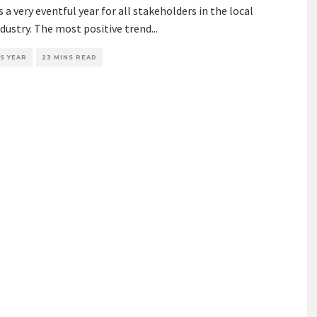
 a very eventful year for all stakeholders in the local
dustry. The most positive trend
...
S YEAR
23 MINS READ