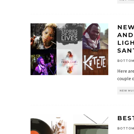
NEW
AND
LIG
SAN
BOTTOM
Here ar
couple o
NEW MU
BES
BOTTOM