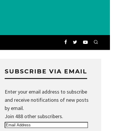
SUBSCRIBE VIA EMAIL
Enter your email address to subscribe
and receive notifications of new posts
by email.
Join 488 other subscribers.
Email