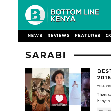
NEWS
REVIEWS
FEATURES
G
SARABI
BES
201
WILL PR
There se
Kenyan m
HOT THI