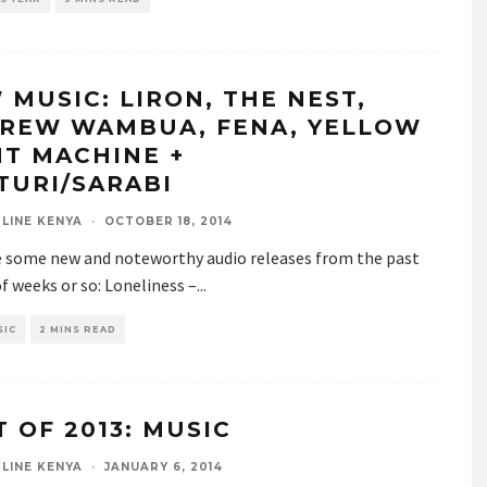
 MUSIC: LIRON, THE NEST,
REW WAMBUA, FENA, YELLOW
HT MACHINE +
TURI/SARABI
LINE KENYA
·
OCTOBER 18, 2014
e some new and noteworthy audio releases from the past
f weeks or so: Loneliness –
...
SIC
2 MINS READ
T OF 2013: MUSIC
LINE KENYA
·
JANUARY 6, 2014