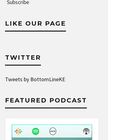
Address
Subscribe
LIKE OUR PAGE
TWITTER
Tweets by BottomLineKE
FEATURED PODCAST
Audio
Player
Show
Show
Menu
Podcast