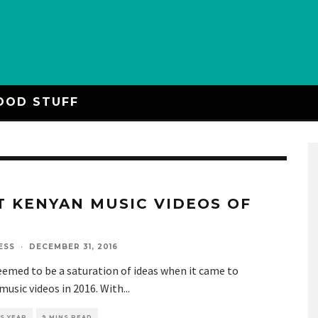
OOD STUFF
T KENYAN MUSIC VIDEOS OF
6
ESS
·
DECEMBER 31, 2016
emed to be a saturation of ideas when it came to
usic videos in 2016. With
...
S YEAR
9 MINS READ