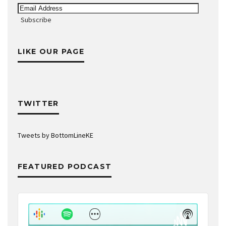
Email
Address
Subscribe
LIKE OUR PAGE
TWITTER
Tweets by BottomLineKE
FEATURED PODCAST
Audio
Player
Show
Show
Menu
Podcast