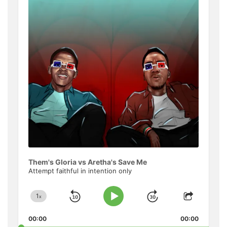
Informat
Them's Gloria vs Aretha's Save Me
Attempt faithful in intention only
1
x
Skip
Jump
Change
Play
Share
Playback
This
Pause
Backward
Forward
00:00
Rate
00:00
Episode