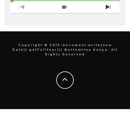
Previous
Show
Next
Episode
Episodes
Episode
List
Copyright © 2013-document.write(new
Date().getFullYear()) Bottomline Kenya. All
Rights Reserved