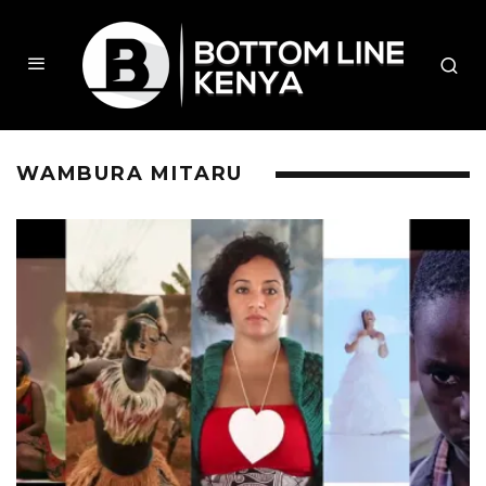
WAMBURA MITARU