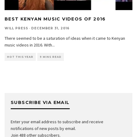
BEST KENYAN MUSIC VIDEOS OF 2016
WILL PRESS
·
DECEMBER 31, 2016
There seemed to be a saturation of ideas when it came to Kenyan
music videos in 2016. With
...
HOT THIS YEAR
9 MINS READ
SUBSCRIBE VIA EMAIL
Enter your email address to subscribe and receive
notifications of new posts by email.
Join 488 other subscribers.