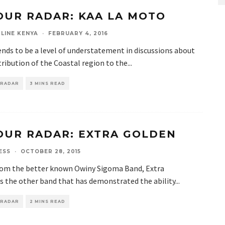
OUR RADAR: KAA LA MOTO
LINE KENYA
·
FEBRUARY 4, 2016
nds to be a level of understatement in discussions about
ribution of the Coastal region to the
...
 RADAR
3 MINS READ
OUR RADAR: EXTRA GOLDEN
ESS
·
OCTOBER 28, 2015
rom the better known Owiny Sigoma Band, Extra
s the other band that has demonstrated the ability
...
 RADAR
2 MINS READ