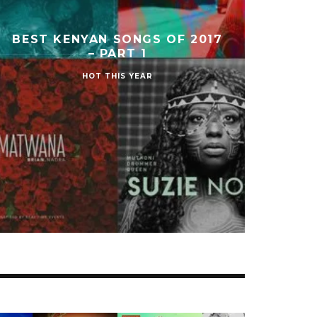
BEST KENYAN SONGS OF 2017
– PART 1
HOT THIS YEAR