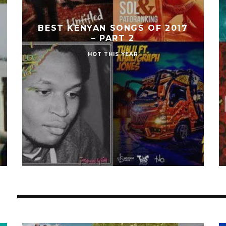
BEST KENYAN SONGS OF 2017
– PART 2
HOT THIS YEAR
S