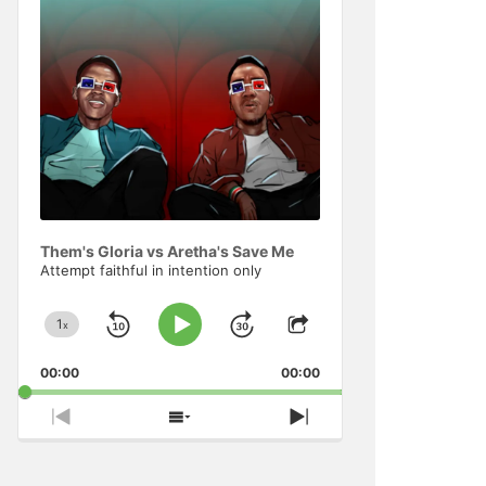
Information
Them's Gloria vs Aretha's Save Me
Attempt faithful in intention only
1
x
Skip
Jump
Change
Play
Share
Playback
This
Pause
Backward
Forward
00:00
Rate
00:00
Episode
Previous
Show
Next
Episode
Episodes
Episode
List