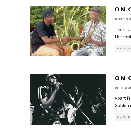
ON 
BOTTOM
There te
the cont
ON OUR
ON 
WILL PR
Apart f
Golden i
ON OUR