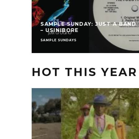
SAMPLE SUNDAY: JUST A BAND
– USINIBORE
SAMPLE SUNDAYS
HOT THIS YEAR