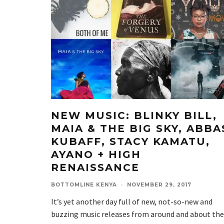
NEW MUSIC: BLINKY BILL,
MAIA & THE BIG SKY, ABBA
KUBAFF, STACY KAMATU,
AYANO + HIGH
RENAISSANCE
BOTTOMLINE KENYA
·
NOVEMBER 29, 2017
It’s yet another day full of new, not-so-new and
buzzing music releases from around and about the