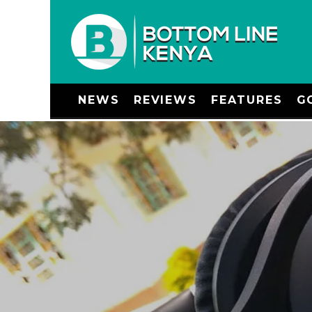
NEWS
REVIEWS
FEATURES
G