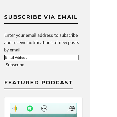
SUBSCRIBE VIA EMAIL
Enter your email address to subscribe
and receive notifications of new posts
by email.
Email
Address
Subscribe
FEATURED PODCAST
Audio
Player
Show
Show
Menu
Podcast