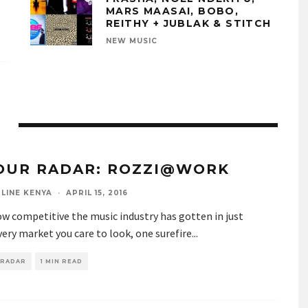
MARS MAASAI, BOBO,
REITHY + JUBLAK & STITCH
NEW MUSIC
OUR RADAR: ROZZI@WORK
LINE KENYA
·
APRIL 15, 2016
w competitive the music industry has gotten in just
ery market you care to look, one surefire
...
 RADAR
1 MIN READ