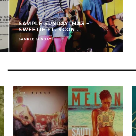
SAMPLE SUNDAY: MA3 –
SWEETIE FT. 9CON
SAMPLE SUNDAYS
S