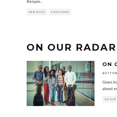
Kenyan
...
NEW MUSIC
2 MINS READ
ON OUR RADAR
ON 
BOTTOM
Given ho
about ev
ON OUR