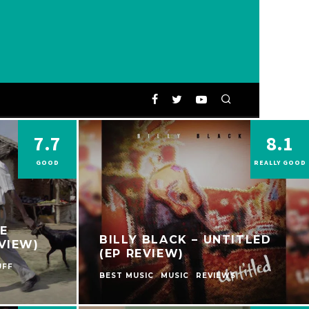
7.7
8.1
GOOD
REALLY GOOD
E
BILLY BLACK – UNTITLED
VIEW)
(EP REVIEW)
UFF
BEST MUSIC
MUSIC
REVIEWS