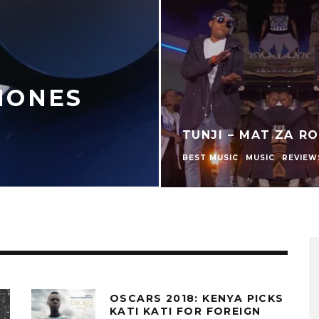
HONES
TUNJI – MAT ZA R
BEST MUSIC
MUSIC
REVIEW
OSCARS 2018: KENYA PICKS
KATI KATI FOR FOREIGN