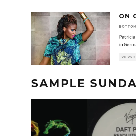
ON 
BOTTOM
Patricia
in Germa
ON OUR
SAMPLE SUNDA