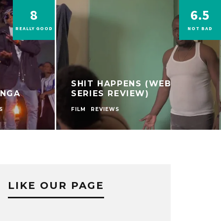
8
6.5
REALLY GOOD
NOT BAD
SHIT HAPPENS (WEB
ONGA
SERIES REVIEW)
S
FILM
REVIEWS
LIKE OUR PAGE