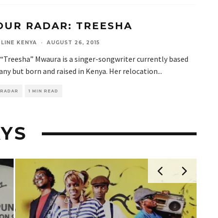
OUR RADAR: TREESHA
LINE KENYA
·
AUGUST 26, 2015
 “Treesha” Mwaura is a singer-songwriter currently based
ny but born and raised in Kenya. Her relocation
...
 RADAR
1 MIN READ
YS