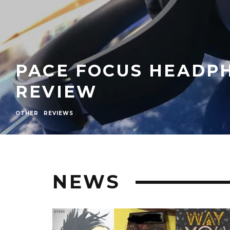
PACE FOCUS HEADP
REVIEW
OTHER
REVIEWS
NEWS