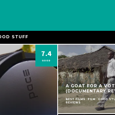
OOD STUFF
7.4
GOOD
A GOAT FOR A VOT
(DOCUMENTARY RE
BEST FILMS
FILM
GOOD ST
REVIEWS