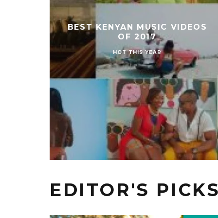
BEST KENYAN MUSIC VIDEOS
OF 2017
HOT THIS YEAR
EDITOR'S PICK