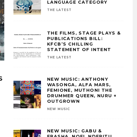
LANGUAGE CATEGORY
THE LATEST
THE FILMS, STAGE PLAYS &
PUBLICATIONS BILL:
KFCB’S CHILLING
STATEMENT OF INTENT
THE LATEST
S
NEW MUSIC: ANTHONY
WASONGA, ALFA MARS,
FEMIONE, MUTHONI THE
DRUMMER QUEEN, NURU +
OUTGROWN
NEW MUSIC
NEW MUSIC: GABU &
FRASHA, NOEL NDERITU,