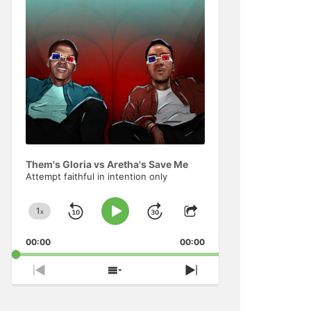
Information
Them's Gloria vs Aretha's Save Me
Attempt faithful in intention only
1
x
Skip
Jump
Change
Play
Share
Playback
This
Pause
Backward
Forward
00:00
Rate
00:00
Episode
Previous
Show
Next
Episode
Episodes
Episode
List