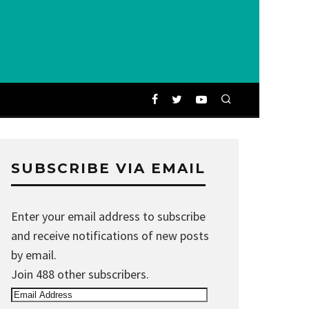
SUBSCRIBE VIA EMAIL
Enter your email address to subscribe
and receive notifications of new posts
by email.
Join 488 other subscribers.
Email