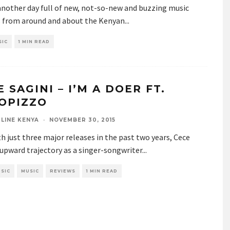
 another day full of new, not-so-new and buzzing music
s from around and about the Kenyan
...
SIC
1 MIN READ
 SAGINI – I’M A DOER FT.
OPIZZO
LINE KENYA
·
NOVEMBER 30, 2015
h just three major releases in the past two years, Cece
 upward trajectory as a singer-songwriter
...
SIC
MUSIC
REVIEWS
1 MIN READ