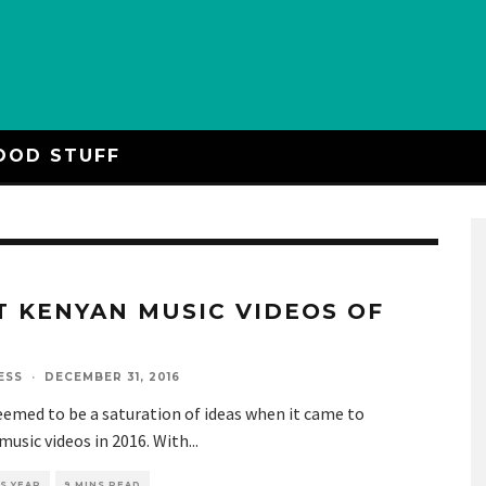
OOD STUFF
T KENYAN MUSIC VIDEOS OF
6
ESS
·
DECEMBER 31, 2016
emed to be a saturation of ideas when it came to
usic videos in 2016. With
...
S YEAR
9 MINS READ