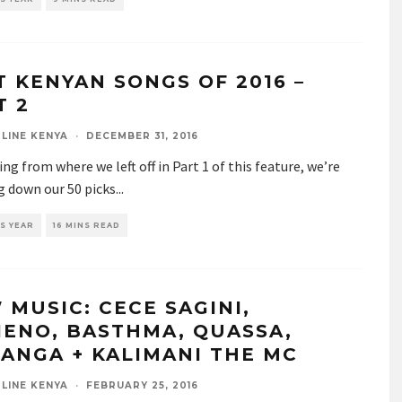
T KENYAN SONGS OF 2016 –
T 2
LINE KENYA
·
DECEMBER 31, 2016
ng from where we left off in Part 1 of this feature, we’re
g down our 50 picks
...
S YEAR
16 MINS READ
 MUSIC: CECE SAGINI,
IENO, BASTHMA, QUASSA,
ANGA + KALIMANI THE MC
LINE KENYA
·
FEBRUARY 25, 2016