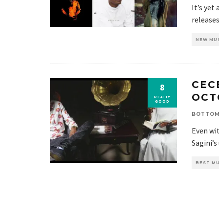
It’s yet
release
NEW MU
CECE
8
OCT
REALLY
GOOD
BOTTOM
Even wit
Sagini’s
BEST MU