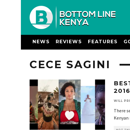
NEWS
REVIEWS
FEATURES
G
CECE SAGINI
BES
201
WILL PR
There se
Kenyan m
HOT THI