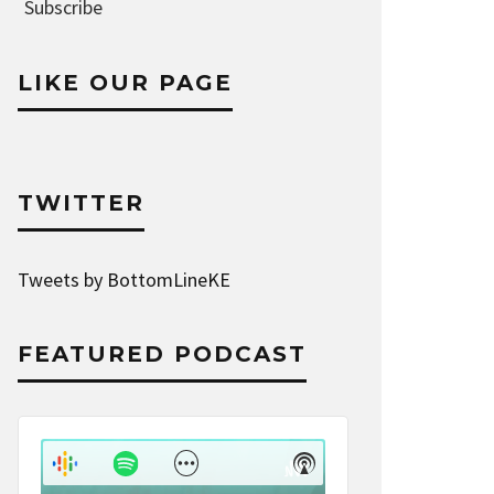
Address
Subscribe
LIKE OUR PAGE
TWITTER
Tweets by BottomLineKE
FEATURED PODCAST
Audio
Player
Show
Show
Menu
Podcast