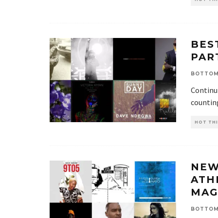
BES
PAR
BOTTOM
Continui
countin
HOT THI
NEW
ATH
MAG
BOTTOM