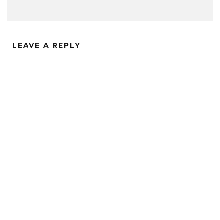
LEAVE A REPLY