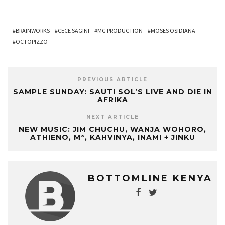
BRAINWORKS
CECE SAGINI
MG PRODUCTION
MOSES OSIDIANA
OCTOPIZZO
PREVIOUS ARTICLE
SAMPLE SUNDAY: SAUTI SOL’S LIVE AND DIE IN
AFRIKA
NEXT ARTICLE
NEW MUSIC: JIM CHUCHU, WANJA WOHORO,
ATHIENO, M³, KAHVINYA, INAMI + JINKU
BOTTOMLINE KENYA