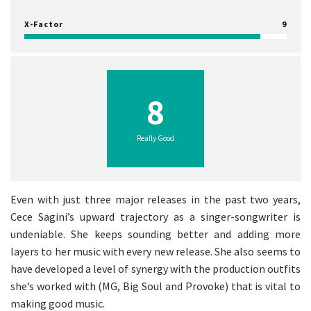
X-Factor
9
8
Really Good
Even with just three major releases in the past two years,
Cece Sagini’s upward trajectory as a singer-songwriter is
undeniable. She keeps sounding better and adding more
layers to her music with every new release. She also seems to
have developed a level of synergy with the production outfits
she’s worked with (MG, Big Soul and Provoke) that is vital to
making good music.