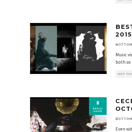
BES
2015
BOTTOM
Music v
both as
HOT THI
CECE
8
OCT
REALLY
GOOD
BOTTOM
Even wit