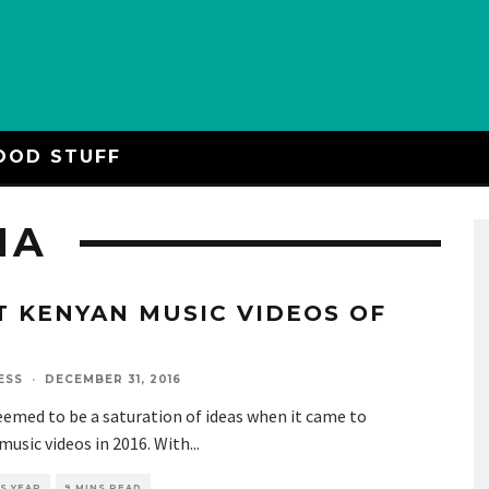
OOD STUFF
NA
T KENYAN MUSIC VIDEOS OF
6
ESS
·
DECEMBER 31, 2016
emed to be a saturation of ideas when it came to
usic videos in 2016. With
...
S YEAR
9 MINS READ