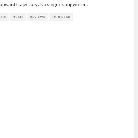
 upward trajectory as a singer-songwriter
...
SIC
MUSIC
REVIEWS
1 MIN READ