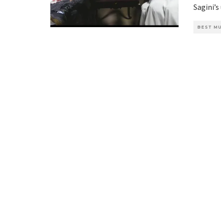
Sagini’s
BEST MU