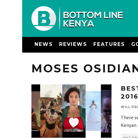
NEWS
REVIEWS
FEATURES
G
MOSES OSIDIA
BES
201
WILL PR
There se
Kenyan m
HOT THI