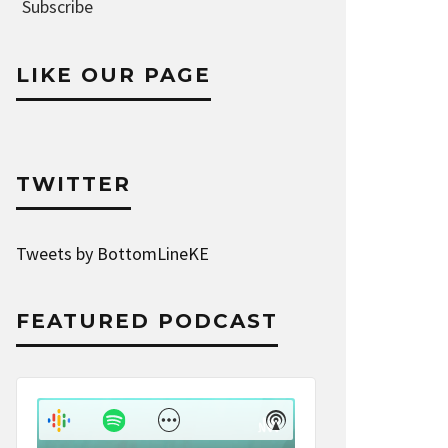
Address
Subscribe
LIKE OUR PAGE
TWITTER
Tweets by BottomLineKE
FEATURED PODCAST
Audio
Player
Show
Show
Menu
Podcast