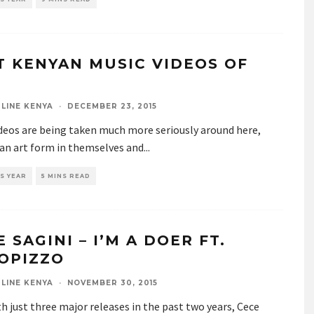
T KENYAN MUSIC VIDEOS OF
LINE KENYA
·
DECEMBER 23, 2015
ideos are being taken much more seriously around here,
 an art form in themselves and
...
S YEAR
5 MINS READ
 SAGINI – I’M A DOER FT.
OPIZZO
LINE KENYA
·
NOVEMBER 30, 2015
h just three major releases in the past two years, Cece