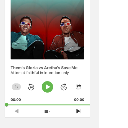
Information
Them's Gloria vs Aretha's Save Me
Attempt faithful in intention only
1
x
Skip
Jump
Change
Play
Share
Playback
This
Pause
Backward
Forward
00:00
Rate
00:00
Episode
Previous
Show
Next
Episode
Episodes
Episode
List