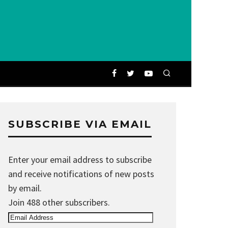
SUBSCRIBE VIA EMAIL
Enter your email address to subscribe
and receive notifications of new posts
by email.
Join 488 other subscribers.
Email