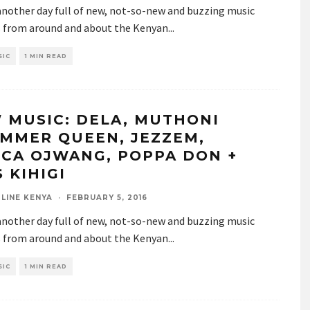
 another day full of new, not-so-new and buzzing music
s from around and about the Kenyan
...
SIC
1 MIN READ
 MUSIC: DELA, MUTHONI
MMER QUEEN, JEZZEM,
SCA OJWANG, POPPA DON +
 KIHIGI
LINE KENYA
·
FEBRUARY 5, 2016
 another day full of new, not-so-new and buzzing music
s from around and about the Kenyan
...
SIC
1 MIN READ