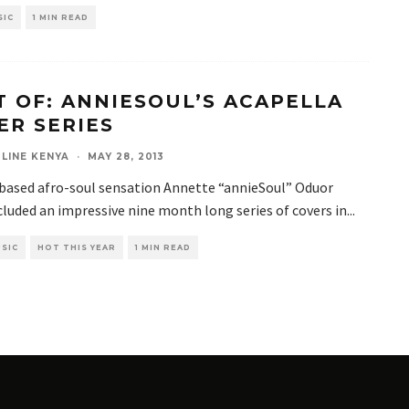
SIC
1 MIN READ
T OF: ANNIESOUL’S ACAPELLA
ER SERIES
LINE KENYA
·
MAY 28, 2013
based afro-soul sensation Annette “annieSoul” Oduor
luded an impressive nine month long series of covers in
...
SIC
HOT THIS YEAR
1 MIN READ