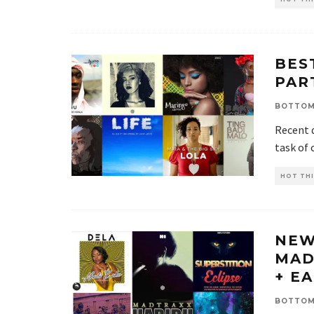
BES
PAR
BOTTOM
Recent 
task of 
HOT THI
NEW
MAD
+ E
BOTTOM