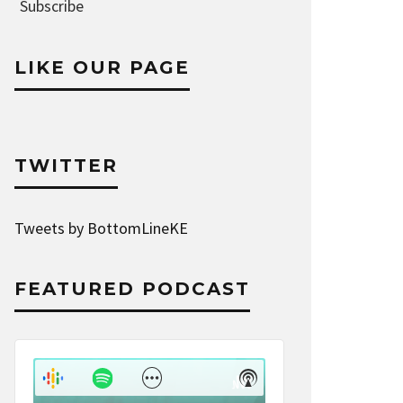
Address
Subscribe
LIKE OUR PAGE
TWITTER
Tweets by BottomLineKE
FEATURED PODCAST
Audio
Player
Show
Show
Menu
Podcast