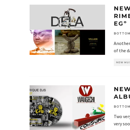
NEW
RIM
EGº
BOTTOM
Another 
of the d
NEW MU
NEW
ALB
BOTTOM
Two very
very soo