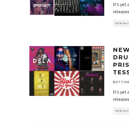
It’s yet
release
NEW MU
NEW
DRU
PRI
TESS
BOTTOM
It’s yet
release
NEW MU