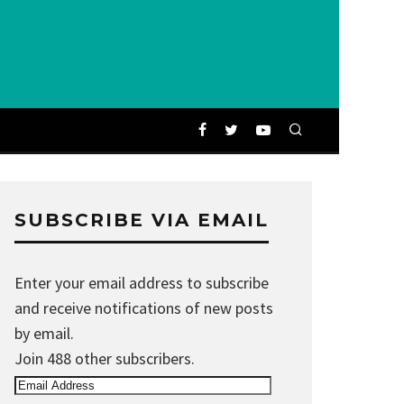
SUBSCRIBE VIA EMAIL
Enter your email address to subscribe
and receive notifications of new posts
by email.
Join 488 other subscribers.
Email