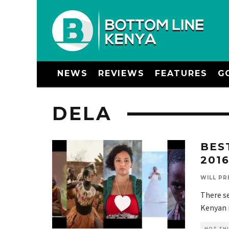
NEWS
REVIEWS
FEATURES
G
DELA
BES
201
WILL PR
There se
Kenyan m
HOT THI