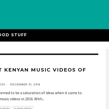
OOD STUFF
T KENYAN MUSIC VIDEOS OF
6
ESS
·
DECEMBER 31, 2016
emed to be a saturation of ideas when it came to
usic videos in 2016. With
...
S YEAR
9 MINS READ