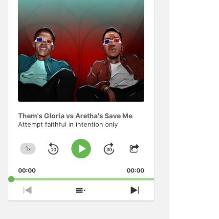
Information
Them's Gloria vs Aretha's Save Me
Attempt faithful in intention only
1
x
Skip
Jump
Change
Play
Share
Playback
This
Pause
Backward
Forward
00:00
Rate
00:00
Episode
Previous
Show
Next
Episode
Episodes
Episode
List