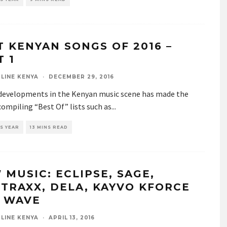
T KENYAN SONGS OF 2016 –
T 1
LINE KENYA
·
DECEMBER 29, 2016
developments in the Kenyan music scene has made the
compiling “Best Of” lists such as
...
S YEAR
13 MINS READ
 MUSIC: ECLIPSE, SAGE,
TRAXX, DELA, KAYVO KFORCE
A WAVE
LINE KENYA
·
APRIL 13, 2016