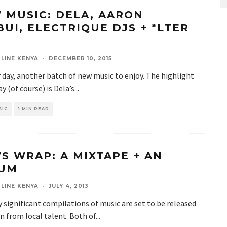
 MUSIC: DELA, AARON
BUI, ELECTRIQUE DJS + ªLTER
LINE KENYA
·
DECEMBER 10, 2015
day, another batch of new music to enjoy. The highlight
ay (of course) is Dela’s
...
SIC
1 MIN READ
S WRAP: A MIXTAPE + AN
UM
LINE KENYA
·
JULY 4, 2013
 significant compilations of music are set to be released
n from local talent. Both of
...