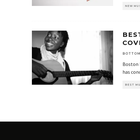
NEW MU
BES
COV
BOTTOM
Boston 
has conc
BEST MU