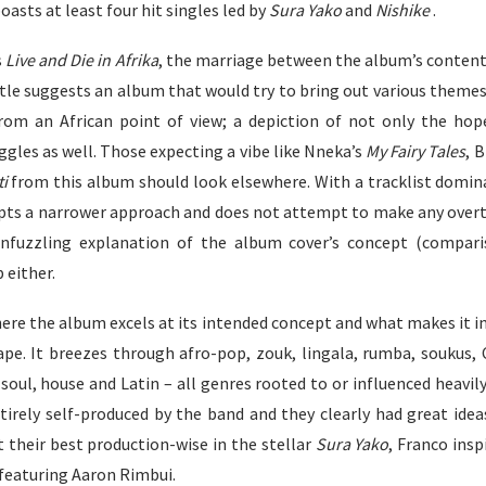
oasts at least four hit singles led by
Sura Yako
and
Nishike
.
s
Live and Die in Afrika
, the marriage between the album’s content
le suggests an album that would try to bring out various themes 
from an African point of view; a depiction of not only the ho
ggles as well. Those expecting a vibe like Nneka’s
My Fairy Tales
, 
ti
from this album should look elsewhere. With a tracklist domin
pts a narrower approach and does not attempt to make any overt 
nfuzzling explanation
of the album cover’s concept (compari
 either.
ere the album excels at its intended concept and what makes it in
ape. It breezes through afro-pop, zouk, lingala, rumba, soukus, 
soul, house and Latin – all genres rooted to or influenced heavil
irely self-produced by the band and they clearly had great idea
t their best production-wise in the stellar
Sura Yako
, Franco ins
featuring Aaron Rimbui.