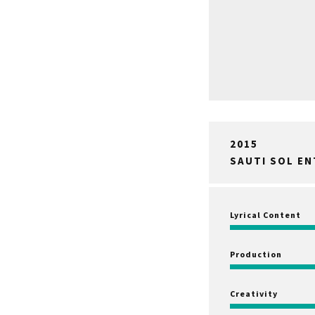
2015
SAUTI SOL E
Lyrical Content
Production
Creativity