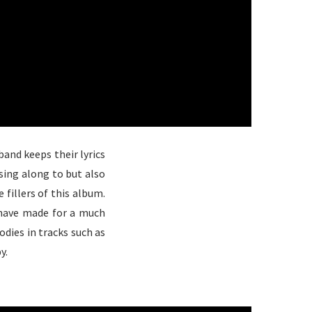
and keeps their lyrics
sing along to but also
e fillers of this album.
have made for a much
dies in tracks such as
y.