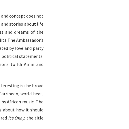
 and concept does not
and stories about life
pes and dreams of the
Blitz The Ambassador’s
ated by love and party
political statements.
sons to Idi Amin and
teresting is the broad
Carribean, world beat,
y by African music. The
s about how it should
pired
It’s Okay
, the title