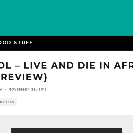
OOD STUFF
OL – LIVE AND DIE IN AF
 REVIEW)
YA
·
NOVEMBER 29, 2015
INS READ