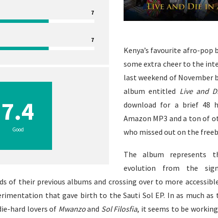
7
7
Kenya’s favourite afro-pop 
some extra cheer to the int
last weekend of November by
album entitled
Live and Di
7.4
download for a brief 48 
Amazon MP3
and a ton of o
Good
who missed out on the freeb
The album represents th
evolution from the signa
ds of their previous albums and crossing over to more accessib
perimentation that gave birth to the
Sauti Sol EP
. In as much as 
ie-hard lovers of
Mwanzo
and
Sol Filosfia
, it seems to be working 