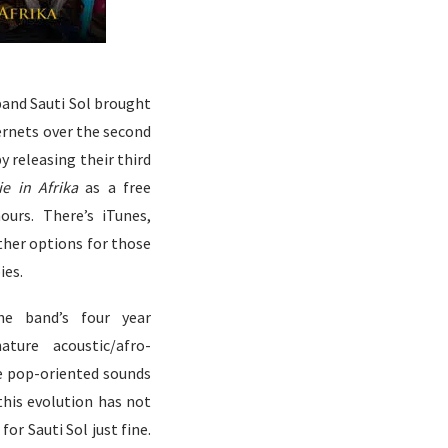
band Sauti Sol brought
ernets over the second
 releasing their third
e in Afrika
as a free
hours. There’s
iTunes
,
ther options for those
ies.
e band’s four year
ture acoustic/afro-
le pop-oriented sounds
this evolution has not
for Sauti Sol just fine.