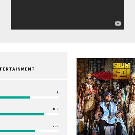
NTERTAINMENT
7
8.5
7.5