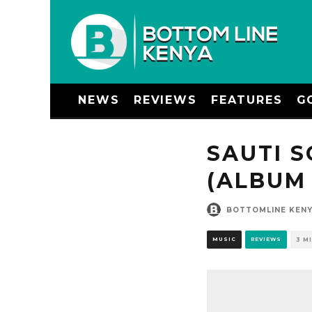
NEWS
REVIEWS
FEATURES
G
SAUTI S
(ALBUM
BOTTOMLINE KEN
MUSIC
REVIEWS
3 M