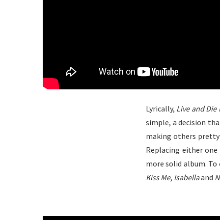
Lyrically,
Live and Die 
simple, a decision th
making others pretty
Replacing either one 
more solid album. To 
Kiss Me
,
Isabella
and
N