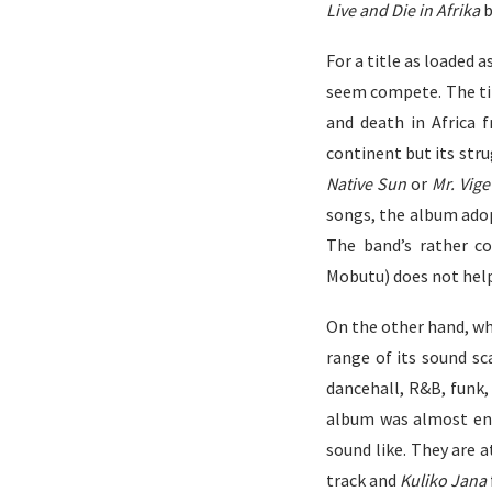
Live and Die in Afrika
b
For a title as loaded a
seem compete. The tit
and death in Africa 
continent but its stru
Native Sun
or
Mr. Vige
songs, the album ado
The band’s rather
co
Mobutu) does not help
On the other hand, wh
range of its sound sc
dancehall, R&B, funk, 
album was almost ent
sound like. They are a
track and
Kuliko Jana