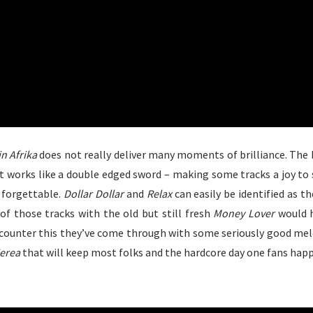
in Afrika
does not really deliver many moments of brilliance. The b
at works like a double edged sword – making some tracks a joy to 
 forgettable.
Dollar Dollar
and
Relax
can easily be identified as th
of those tracks with the old but still fresh
Money Lover
would 
counter this they’ve come through with some seriously good melo
erea
that will keep most folks and the hardcore day one fans happ