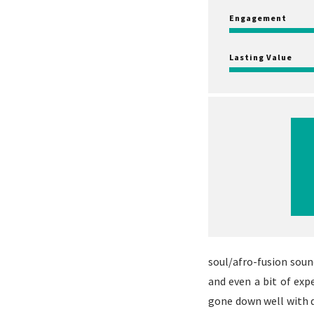
Engagement
Lasting Value
soul/afro-fusion soun
and even a bit of ex
gone down well with d